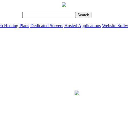
b Hosting Plans
Dedicated Servers
Hosted Applications
Website Softw