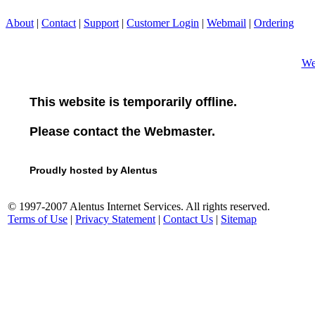
About
|
Contact
|
Support
|
Customer Login
|
Webmail
|
Ordering
We
This website is temporarily offline.
Please contact the Webmaster.
Proudly hosted by Alentus
© 1997-2007 Alentus Internet Services. All rights reserved.
Terms of Use
|
Privacy Statement
|
Contact Us
|
Sitemap